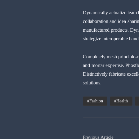
Dynamically actualize team 
collaboration and idea-sharin
manufactured products. Dynam
strategize interoperable ban
Completely mesh principle-ce
and-mortar expertise. Phosfl
Distinctively fabricate excel
solutions.
Fashion
Health
Previous Article