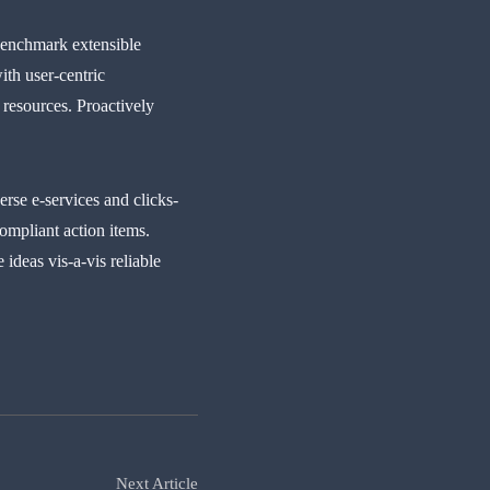
benchmark extensible
ith user-centric
 resources. Proactively
rse e-services and clicks-
ompliant action items.
ideas vis-a-vis reliable
Next Article