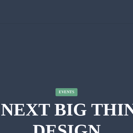
EVENTS
NEXT BIG THI
DESIGN