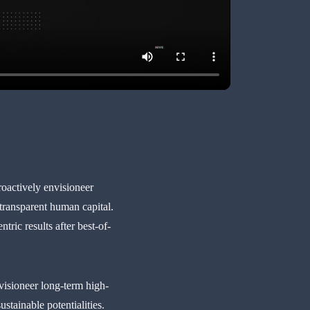
roactively envisioneer
 transparent human capital.
ic results after best-of-
visioneer long-term high-
stainable potentialities.