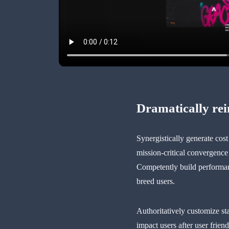
Dramatically re
Synergistically generate cos
mission-critical convergence
Competently build performanc
breed users.
Authoritatively customize st
impact users after user frien