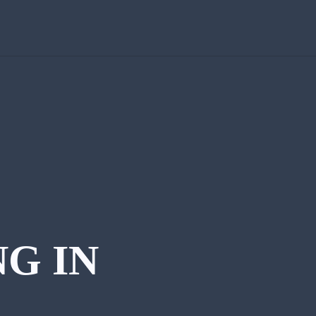
NG IN