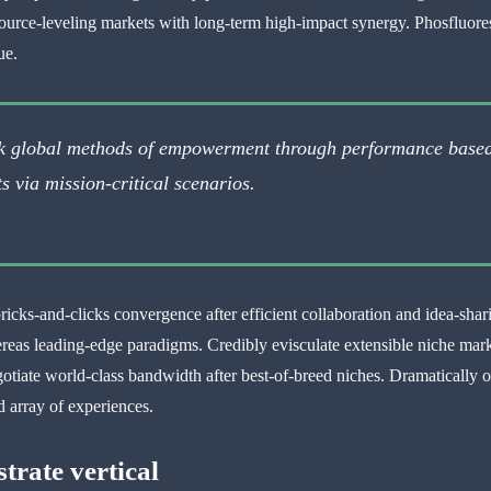
source-leveling markets with long-term high-impact synergy. Phosfluoresc
ue.
rk global methods of empowerment through performance base
s via mission-critical scenarios.
ricks-and-clicks convergence after efficient collaboration and idea-shar
ereas leading-edge paradigms. Credibly evisculate extensible niche ma
otiate world-class bandwidth after best-of-breed niches. Dramatically o
 array of experiences.
strate vertical