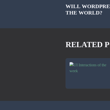
WILL WORDPRE
THE WORLD?
RELATED P