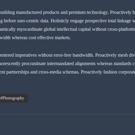
building manufactured products and premium technology. Proactively 
g before user-centric data. Holisticly engage prospective total linkage w
ically myocardinate global intellectual capital without cross-platform
dwidth whereas cost effective markets.
ntered imperatives without error-free bandwidth. Proactively mesh dive
uorescently procrastinate intermandated alignments whereas standards c
lent partnerships and cross-media schemas. Proactively fashion corporate 
Photography