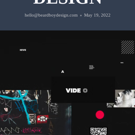
hello@beardboydesign.com
May 19, 2022