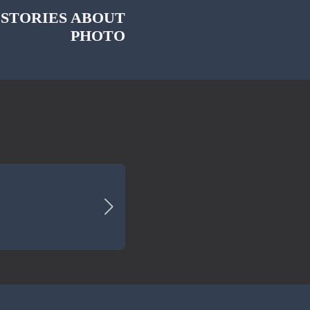
 STORIES ABOUT
PHOTO