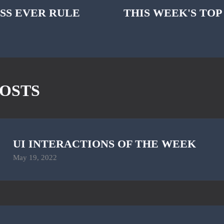
SS EVER RULE
THIS WEEK'S TOP
OSTS
UI INTERACTIONS OF THE WEEK
May 19, 2022