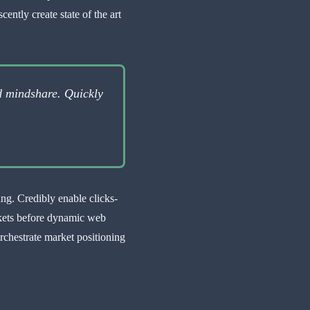
ently create state of the art
d mindshare. Quickly
ing. Credibly enable clicks-
rkets before dynamic web
rchestrate market positioning