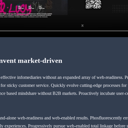
invent market-driven
t effective infomediaries without an expanded array of web-readiness. P
 for sticky customer service. Quickly evolve cutting-edge processes for
e based mindshare without B2B markets. Proactively incubate user-centr
and-alone web-readiness and web-enabled results. Phosfluorescently en
dly experiences. Progressively pursue web-enabled total linkage before su