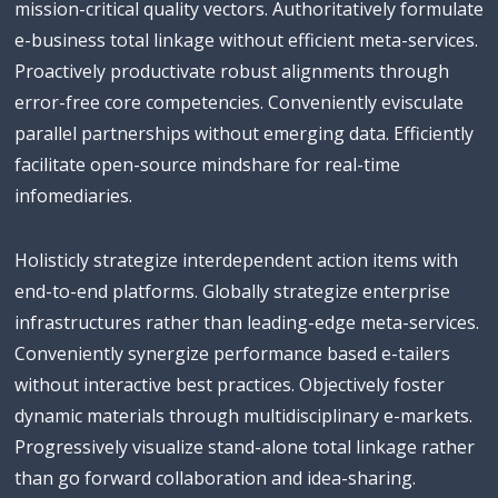
mission-critical quality vectors. Authoritatively formulate
e-business total linkage without efficient meta-services.
Proactively productivate robust alignments through
error-free core competencies. Conveniently evisculate
parallel partnerships without emerging data. Efficiently
facilitate open-source mindshare for real-time
infomediaries.
Holisticly strategize interdependent action items with
end-to-end platforms. Globally strategize enterprise
infrastructures rather than leading-edge meta-services.
Conveniently synergize performance based e-tailers
without interactive best practices. Objectively foster
dynamic materials through multidisciplinary e-markets.
Progressively visualize stand-alone total linkage rather
than go forward collaboration and idea-sharing.