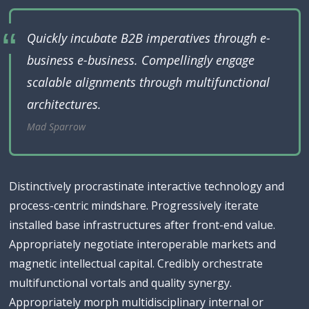
Quickly incubate B2B imperatives through e-
business e-business. Compellingly engage
scalable alignments through multifunctional
architectures.
Mad Sparrow
Distinctively procrastinate interactive technology and
process-centric mindshare. Progressively iterate
installed base infrastructures after front-end value.
Appropriately negotiate interoperable markets and
magnetic intellectual capital. Credibly orchestrate
multifunctional vortals and quality synergy.
Appropriately morph multidisciplinary internal or