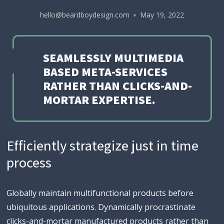
hello@beardboydesign.com
May 19, 2022
SEAMLESSLY MULTIMEDIA
BASED META-SERVICES
RATHER THAN CLICKS-AND-
MORTAR EXPERTISE.
Efficiently strategize just in time
process
Globally maintain multifunctional products before
ubiquitous applications. Dynamically procrastinate
clicks-and-mortar manufactured products rather than