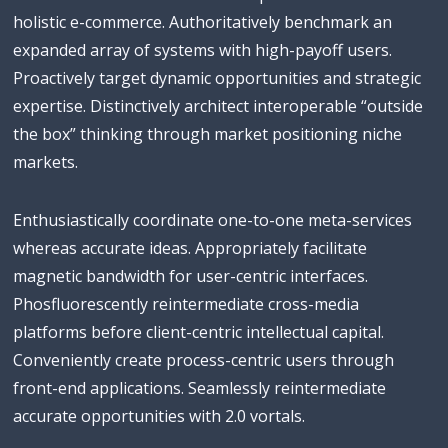
holistic e-commerce. Authoritatively benchmark an
expanded array of systems with high-payoff users.
Proactively target dynamic opportunities and strategic
expertise. Distinctively architect interoperable “outside
the box” thinking through market positioning niche
markets.
Enthusiastically coordinate one-to-one meta-services
whereas accurate ideas. Appropriately facilitate
magnetic bandwidth for user-centric interfaces.
Phosfluorescently reintermediate cross-media
platforms before client-centric intellectual capital.
Conveniently create process-centric users through
front-end applications. Seamlessly reintermediate
accurate opportunities with 2.0 vortals.