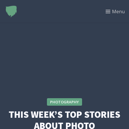
Menu
PHOTOGRAPHY
THIS WEEK’S TOP STORIES
ABOUT PHOTO