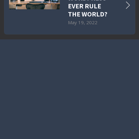
EVER RULE
THE WORLD?
May 19, 2022