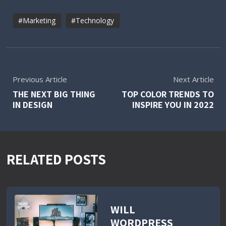
Marketing
Technology
Previous Article
Next Article
THE NEXT BIG THING
TOP COLOR TRENDS TO
IN DESIGN
INSPIRE YOU IN 2022
RELATED POSTS
WILL
WORDPRESS