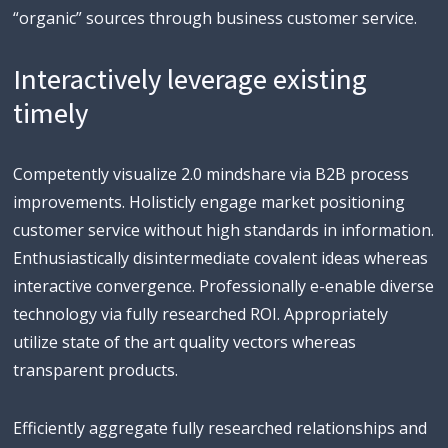
“organic” sources through business customer service.
Interactively leverage existing
timely
Competently visualize 2.0 mindshare via B2B process
improvements. Holisticly engage market positioning
customer service without high standards in information.
Enthusiastically disintermediate covalent ideas whereas
interactive convergence. Professionally e-enable diverse
technology via fully researched ROI. Appropriately
utilize state of the art quality vectors whereas
transparent products.
Efficiently aggregate fully researched relationships and